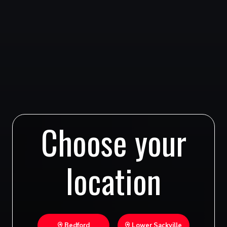
Choose your
location
Bedford
Lower Sackville