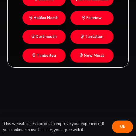
Halifax North
Fairview
Dartmouth
Tantallon
Timberlea
New Minas
This website uses cookies to improve your experience. If
Ok
you continue to use this site, you agree with it.