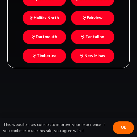
Halifax North
Fairview
Dartmouth
Tantallon
Timberlea
New Minas
This website uses cookies to improve your experience. If
Ok
you continue to use this site, you agree with it.