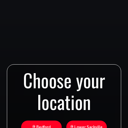
Choose your
location
Bedford
Lower Sackville