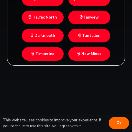
Halifax North
Fairview
Dartmouth
Tantallon
Timberlea
New Minas
This website uses cookies to improve your experience. If
Ok
you continue to use this site, you agree with it.