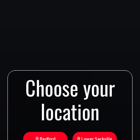
Choose your
location
Bedford
Lower Sackville