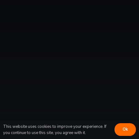
Halifax North
Fairview
Dartmouth
Tantallon
Timberlea
New Minas
This website uses cookies to improve your experience. If
Ok
you continue to use this site, you agree with it.