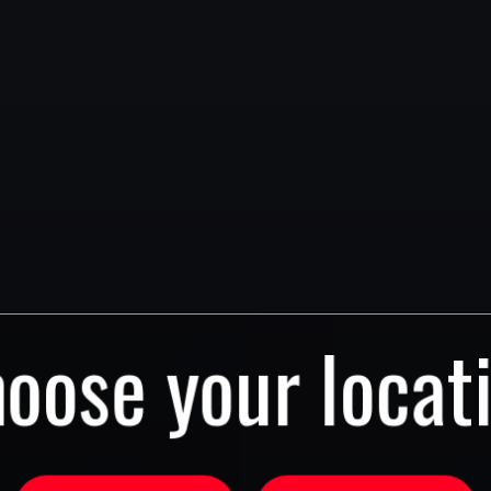
oose your locat