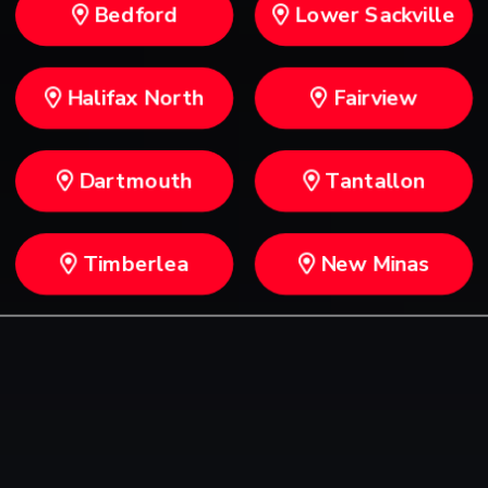
Bedford
Lower Sackville
Halifax North
Fairview
Dartmouth
Tantallon
Timberlea
New Minas