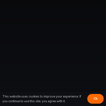
Halifax North
Fairview
Dartmouth
Tantallon
Timberlea
New Minas
This website uses cookies to improve your experience. If
Ok
you continue to use this site, you agree with it.