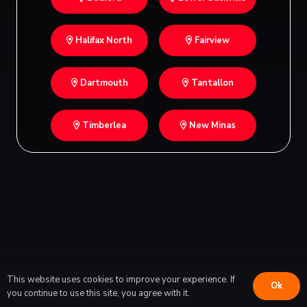
Halifax North
Fairview
Dartmouth
Tantallon
Timberlea
New Minas
This website uses cookies to improve your experience. If
Ok
you continue to use this site, you agree with it.