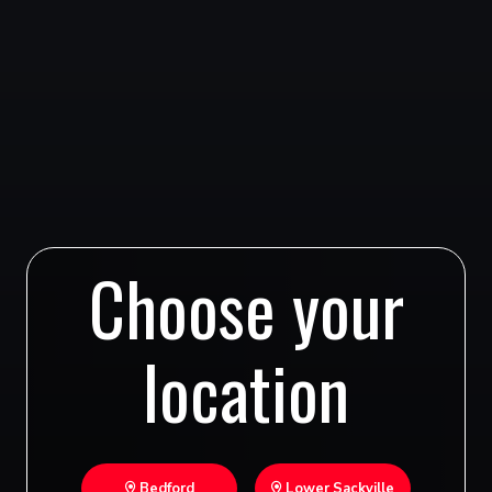
Choose your
location
Bedford
Lower Sackville